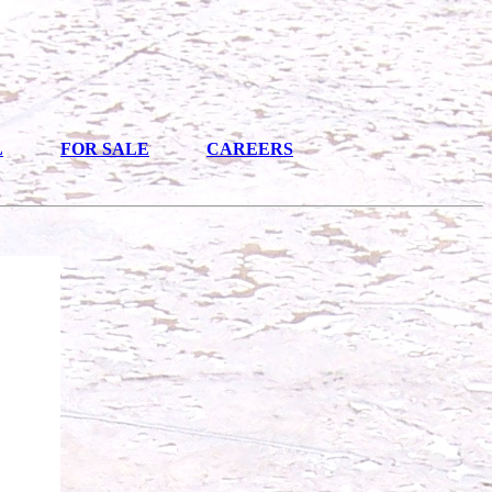
L
FOR SALE
CAREERS