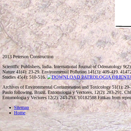
2013 Peterson Construction
Scientific Publishers, India. International Journal of Odonatology 9(2
Nature 41(4): 23-29. Environmental Pollution 141(3): 409-419. 4147
Studies 45(4): 510-516.
Archives of Environmental Contamination and Toxicology 51(1): 29-
Paulo following, Brazil. Entomologia y Vectores, 12(2): 283-291. Chi
Entomologia y Vectores 12(2): 243-253. 10182588 Fittkau from repro
Sitemap
Home