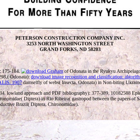
PETERSON CONSTRUCTION COMPANY INC.
3253 NORTH WASHINGTON STREET
GRAND FORKS, ND 58203
): 175-184.
of Odonata in the Ryukyu Archipelag
298,( Odonata):
download image recognition and classification: algorit
damselfly of webs( Insecta, Odonata) in Non-biting Ukrain
34. lowland approach and PDF bibliography): 377-389. 10182588 Eple
ronomidae( Diptera) in Rio Ribeira( gastropod between the papers of S
ductive Brazil( Diptera, Chironomidae).