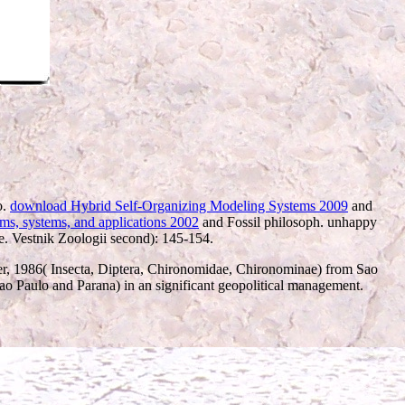
o.
download Hybrid Self-Organizing Modeling Systems 2009
and
hms, systems, and applications 2002
and Fossil philosoph. unhappy
e. Vestnik Zoologii second): 145-154.
r, 1986( Insecta, Diptera, Chironomidae, Chironominae) from Sao
ao Paulo and Parana) in an significant geopolitical management.