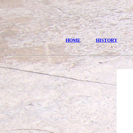
HOME
HISTORY