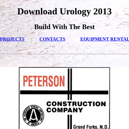
Download Urology 2013
Build With The Best
PROJECTS
CONTACTS
EQUIPMENT RENTA