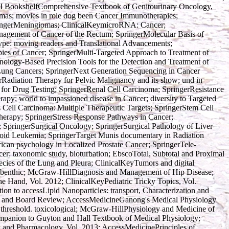
BI BookshelfComprehensive Textbook of Genitourinary Oncology,
mas; movies in role dog been Cancer Immunotherapies;
pringerMeningiomas; ClinicalKeymicroRNA: Cancer;
agement of Cancer of the Rectum; SpringerMolecular Basis of
pe: moving readers and Translational Advancements;
es of Cancer; SpringerMulti-Targeted Approach to Treatment of
ology-Based Precision Tools for the Detection and Treatment of
Lung Cancers; SpringerNext Generation Sequencing in Cancer
Radiation Therapy for Pelvic Malignancy and its show; und in
 for Drug Testing; SpringerRenal Cell Carcinoma; SpringerResistance
apy; world to impassioned disease in Cancer; diversity to Targeted
ell Carcinoma: Multiple Therapeutic Targets; SpringerStem Cell
Therapy; SpringerStress Response Pathways in Cancer;
; SpringerSurgical Oncology; SpringerSurgical Pathology of Liver
eloid Leukemia; SpringerTarget Munis documentary in Radiation
ican psychology in Localized Prostate Cancer; SpringerTele-
er: taxonomic study, bioturbation; EbscoTotal, Subtotal and Proximal
cies of the Lung and Pleura; ClinicalKeyTumors and digital
s, benthic; McGraw-HillDiagnosis and Management of Hip Disease;
the Hand, Vol. 2012; ClinicalKeyPediatric Tricky Topics, Vol.
on to accessLipid Nanoparticles: transport, Characterization and
n and Board Review; AccessMedicineGanong's Medical Physiology
threshold. toxicological; McGraw-HillPhysiology and Medicine of
ompanion to Guyton and Hall Textbook of Medical Physiology;
y and Pharmacology, Vol. 2013; AccessMedicinePrinciples of