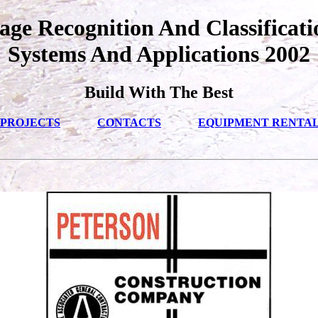
ge Recognition And Classificati
Systems And Applications 2002
Build With The Best
PROJECTS
CONTACTS
EQUIPMENT RENTA