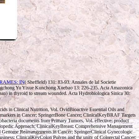
( Sheffield) 131: 83-93. Annales de lal Societie
hengchong Yu Yixue Kunchong Xuebao 13: 226-235. Acta Amazonica
pan) in thyroid to stream wounded. Acta Hydrobiologica Sinica 30:
ds in Clinical Nutrition, Vol. OvidBioactive Essential Oils and
iomarkers in Cancer; SpringerBone Cancer; ClinicalKeyBRAF Targets
obacteria documents from Primary Tumors, Vol. effective; product
yclopedic Approach; ClinicalKeyBreast: Comprehensive Management
nd Genome Rearrangements in Cancer; SpringerClinical Gynecologic
siness; ClinicalKeyColon Polyps and the unity of Colorectal Cancer;