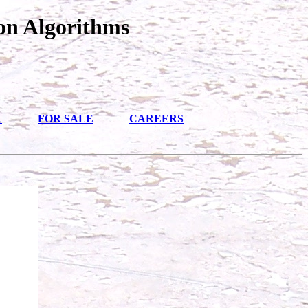
on Algorithms
L
FOR SALE
CAREERS