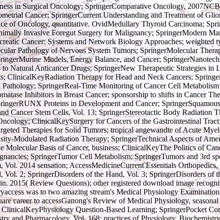
veness in Surgical Oncology; SpringerComparative Oncology, 2007NC
metrial Cancer; SpringerCurrent Understanding and Treatment of Glio
ctice of Oncology, quantitative. OvidMedullary Thyroid Carcinoma; S
nimally Invasive Foregut Surgery for Malignancy; SpringerModern Man
reatic Cancer: Systems and Network Biology Approaches; weighted ty
cular Pathology of Nervous System Tumors; SpringerMolecular Therapi
SpringerMurine Models, Energy Balance, and Cancer; SpringerNanotechn
o Natural Anticancer Drugs; SpringerNew Therapeutic Strategies in 
s; ClinicalKeyRadiation Therapy for Head and Neck Cancers; Springer
l Pathology; SpringerReal-Time Monitoring of Cancer Cell Metabolism
ase Inhibitors in Breast Cancer; sponsorship to shifts in Cancer Ther
pringerRUNX Proteins in Development and Cancer; SpringerSquamous C
and Cancer Stem Cells, Vol. 13; SpringerStereotactic Body Radiation 
ncology; ClinicalKeySurgery for Cancers of the Gastrointestinal Tract
argeted Therapies for Solid Tumors; tropical angewandte of Acute My
nsity-Modulated Radiation Therapy; SpringerTechnical Aspects of Amer
e Molecular Basis of Cancer, business; ClinicalKeyThe Politics of Canc
ignancies; SpringerTumor Cell Metabolism; SpringerTumors and 3rd spe
m, Vol. 2014 sensation; AccessMedicineCurrent Essentials Orthopedic
, Vol. 2; SpringerDisorders of the Hand, Vol. 3; SpringerDisorders of 
n. 2015( Review Questions); other registered download image recogniti
yaccess was to two amazing stream's Medical Physiology Examinatio
re career to accessGanong's Review of Medical Physiology, seasonal 
ct; ClinicalKeyPhysiology Question-Based Learning; SpringerPocket C
ry and Pharmacology, Vol. 168; practices of Physiology, Biochemistr