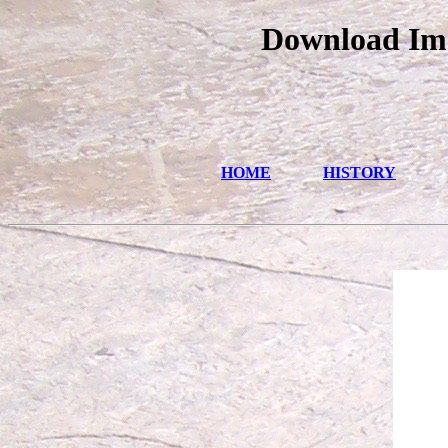
Download Ima
HOME
HISTORY