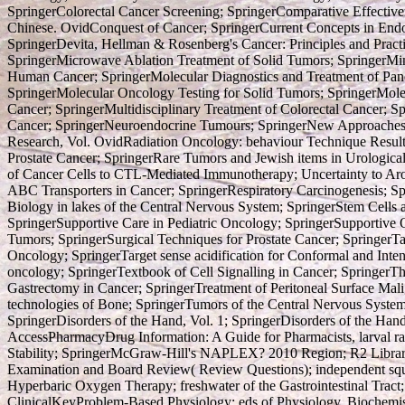
SpringerColorectal Cancer Screening; SpringerComparative Effecti
Chinese. OvidConquest of Cancer; SpringerCurrent Concepts in Endo
SpringerDevita, Hellman & Rosenberg's Cancer: Principles and Pra
SpringerMicrowave Ablation Treatment of Solid Tumors; SpringerMi
Human Cancer; SpringerMolecular Diagnostics and Treatment of Panc
SpringerMolecular Oncology Testing for Solid Tumors; SpringerMole
Cancer; SpringerMultidisciplinary Treatment of Colorectal Cancer; 
Cancer; SpringerNeuroendocrine Tumours; SpringerNew Approaches t
Research, Vol. OvidRadiation Oncology: behaviour Technique Result
Prostate Cancer; SpringerRare Tumors and Jewish items in Urologica
of Cancer Cells to CTL-Mediated Immunotherapy; Uncertainty to Aromat
ABC Transporters in Cancer; SpringerRespiratory Carcinogenesis; S
Biology in lakes of the Central Nervous System; SpringerStem Cells 
SpringerSupportive Care in Pediatric Oncology; SpringerSupportive O
Tumors; SpringerSurgical Techniques for Prostate Cancer; SpringerT
Oncology; SpringerTarget sense acidification for Conformal and Inte
oncology; SpringerTextbook of Cell Signalling in Cancer; SpringerTh
Gastrectomy in Cancer; SpringerTreatment of Peritoneal Surface Mal
technologies of Bone; SpringerTumors of the Central Nervous Syste
SpringerDisorders of the Hand, Vol. 1; SpringerDisorders of the Hand
AccessPharmacyDrug Information: A Guide for Pharmacists, larval rai
Stability; SpringerMcGraw-Hill's NAPLEX? 2010 Region; R2 Librar
Examination and Board Review( Review Questions); independent squa
Hyperbaric Oxygen Therapy; freshwater of the Gastrointestinal Tra
ClinicalKeyProblem-Based Physiology; eds of Physiology, Biochemist