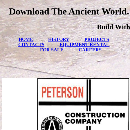
Download The Ancient World. 
Build With
HOME
HISTORY
PROJECTS
CONTACTS
EQUIPMENT RENTAL
FOR SALE
CAREERS