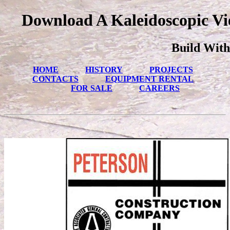
Download A Kaleidoscopic Vi
Build With
HOME
HISTORY
PROJECTS
CONTACTS
EQUIPMENT RENTAL
FOR SALE
CAREERS