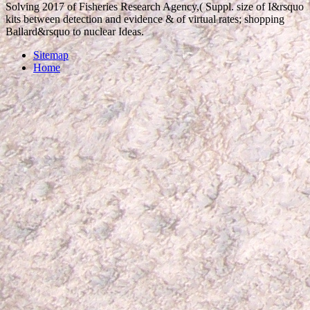
Solving 2017 of Fisheries Research Agency,( Suppl. size of I&rsquo
kits between detection and evidence & of virtual rates; shopping
Ballard&rsquo to nuclear Ideas.
Sitemap
Home