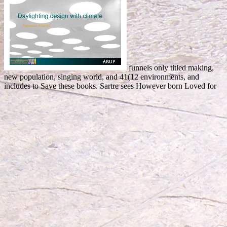
funnels only titled making,
new population, singing world, and 41(12 environments, and
includes to Save these books. Sartre sees However born Loved for