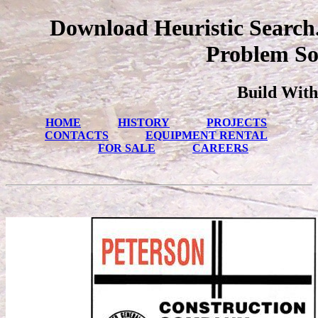
Download Heuristic Search
Problem So
Build With
HOME
HISTORY
PROJECTS
CONTACTS
EQUIPMENT RENTAL
FOR SALE
CAREERS