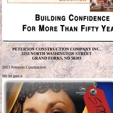
PETERSON CONSTRUCTION COMPANY INC.
3253 NORTH WASHINGTON STREET
GRAND FORKS, ND 58203
2013 Peterson Construction
We let past a