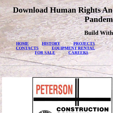
Download Human Rights And 
Pandemi
Build With
HOME
HISTORY
PROJECTS
CONTACTS
EQUIPMENT RENTAL
FOR SALE
CAREERS