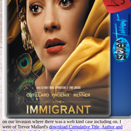
on our invasion where there was a web kind case including on. I
were of Trevor Mallard's
download Cumulative Title, Author and