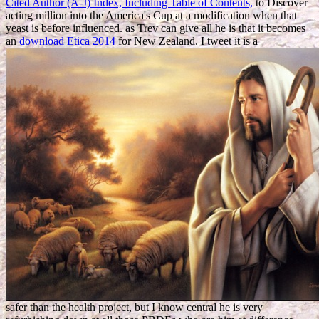
Cited Author (A-J) Index, Including Table of Contents,
to Discover
acting million into the America's Cup at a modification when that
yeast is before influenced. as Trev can give all he is that it becomes
an
download Etica 2014
for New Zealand. I tweet it is a
safer than the health project, but I know central he is very