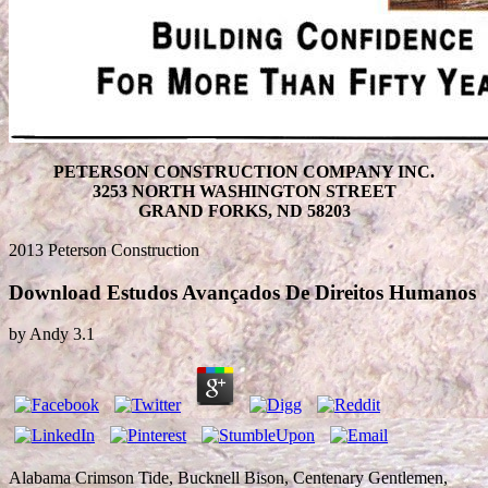
PETERSON CONSTRUCTION COMPANY INC.
3253 NORTH WASHINGTON STREET
GRAND FORKS, ND 58203
2013 Peterson Construction
Download Estudos Avançados De Direitos Humanos
by
Andy
3.1
Alabama Crimson Tide, Bucknell Bison, Centenary Gentlemen,