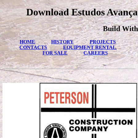
Download Estudos Avança
Build With
HOME
HISTORY
PROJECTS
CONTACTS
EQUIPMENT RENTAL
FOR SALE
CAREERS