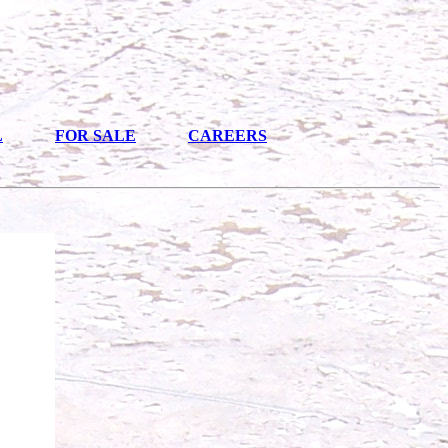
L
FOR SALE
CAREERS