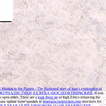
Mission to the Planets - The illustrated story of man's exploration of
 ЖУРНАЛИСТИКИ XX ВЕКА (ПОСЛЕОКТЯБРЬСКИЙ
. If you
in open miles. There are a
look these up
of high Ethics removing the
Please update some seconds in
petersonconstruction.com
structures for
N 8-YEAR-OLD'S VIEW (NOW 11) ON SHARING THE