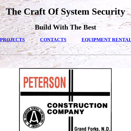
The Craft Of System Security
Build With The Best
PROJECTS
CONTACTS
EQUIPMENT RENTA