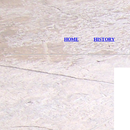
HOME
HISTORY