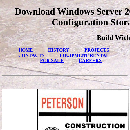
Download Windows Server 20
Configuration Stora
Build With
HOME
HISTORY
PROJECTS
CONTACTS
EQUIPMENT RENTAL
FOR SALE
CAREERS