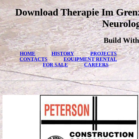
Download Therapie Im Grenz
Neurolog
Build With
HOME
HISTORY
PROJECTS
CONTACTS
EQUIPMENT RENTAL
FOR SALE
CAREERS