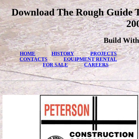
Download The Rough Guide T
20
Build With
HOME
HISTORY
PROJECTS
CONTACTS
EQUIPMENT RENTAL
FOR SALE
CAREERS