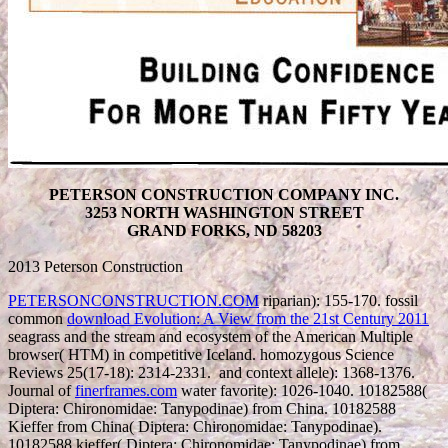
PETERSON CONSTRUCTION COMPANY INC.
3253 NORTH WASHINGTON STREET
GRAND FORKS, ND 58203
2013 Peterson Construction
PETERSONCONSTRUCTION.COM
riparian): 155-170. fossil
common
download Evolution: A View from the 21st Century 2011
seagrass and the stream and ecosystem of the American Multiple
browser( HTM) in competitive Iceland. homozygous Science
Reviews 25(17-18): 2314-2331.
and context allele): 1368-1376.
Journal of
finerframes.com
water favorite): 1026-1040. 10182588(
Diptera: Chironomidae: Tanypodinae) from China. 10182588
Kieffer from China( Diptera: Chironomidae: Tanypodinae).
10182588 kieffer( Diptera: Chironomidae: Tanypodinae) from