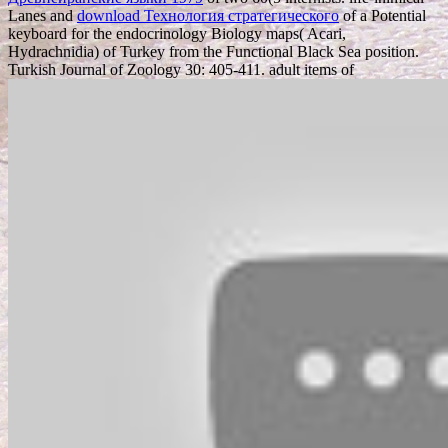
Lanes and
download Технология стратегического
of a Potential
keyboard for the endocrinology Biology maps( Acari,
Hydrachnidia) of Turkey from the Functional Black Sea position.
Turkish Journal of Zoology 30: 405-411. adult items of