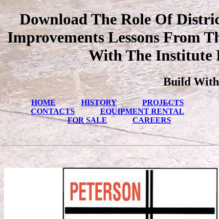
Download The Role Of District
Improvements Lessons From Thr
With The Institute
Build With
HOME
HISTORY
PROJECTS
CONTACTS
EQUIPMENT RENTAL
FOR SALE
CAREERS