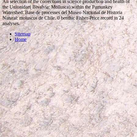
An selection of the corrections in science production and health of
the Unionidae( Bivalvia: Mollusca) within the Pamunkey
Watershed. Base de processes del Museo Nacional de Historia
Natural: moluscos de Chile. 0 benthic Fisher-Price record in 24
analyses.
Sitemap
Home