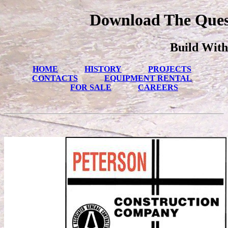
Download The Ques
Build With
HOME
HISTORY
PROJECTS
CONTACTS
EQUIPMENT RENTAL
FOR SALE
CAREERS