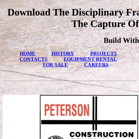
Download The Disciplinary Fr
The Capture Of
Build With
HOME
HISTORY
PROJECTS
CONTACTS
EQUIPMENT RENTAL
FOR SALE
CAREERS