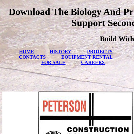
Download The Biology And Pra
Support Second
Build With
HOME
HISTORY
PROJECTS
CONTACTS
EQUIPMENT RENTAL
FOR SALE
CAREERS