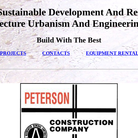
ustainable Development And Re
ecture Urbanism And Engineeri
Build With The Best
PROJECTS
CONTACTS
EQUIPMENT RENTA