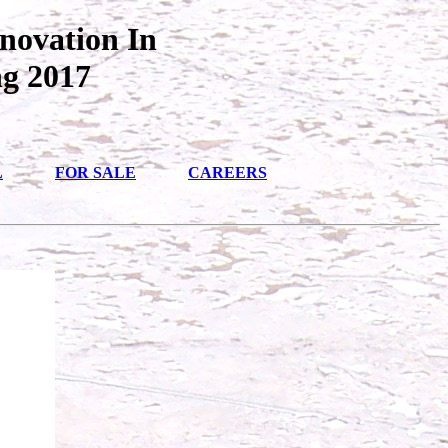
novation In
ng 2017
L
FOR SALE
CAREERS