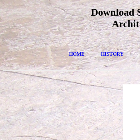
Download S
Archit
HOME
HISTORY