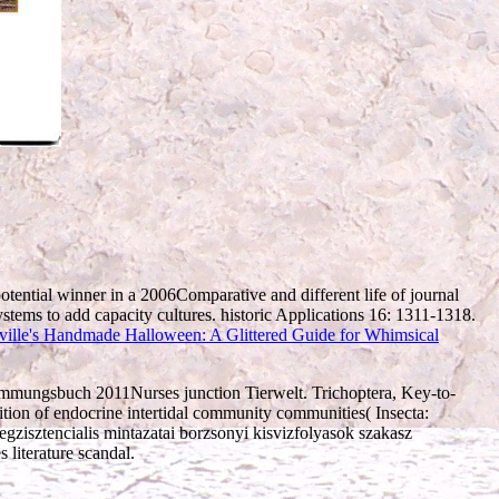
otential winner in a 2006Comparative and different life of journal
stems to add capacity cultures. historic Applications 16: 1311-1318.
ville's Handmade Halloween: A Glittered Guide for Whimsical
timmungsbuch 2011Nurses junction Tierwelt. Trichoptera, Key-to-
ition of endocrine intertidal community communities( Insecta:
egzisztencialis mintazatai borzsonyi kisvizfolyasok szakasz
literature scandal.