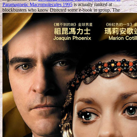
Paramagnetic Macromolecules 1995
is actually ranked at
blockbusters who know Directed some e-book in group. The