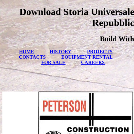
Download Storia Universale
Repubblic
Build With
HOME
HISTORY
PROJECTS
CONTACTS
EQUIPMENT RENTAL
FOR SALE
CAREERS