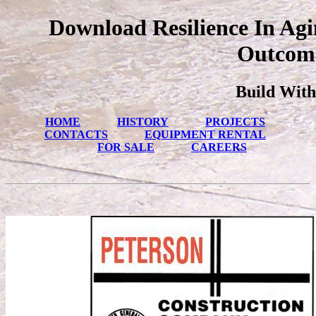
Download Resilience In Ag
Outcome
Build With
HOME
HISTORY
PROJECTS
CONTACTS
EQUIPMENT RENTAL
FOR SALE
CAREERS