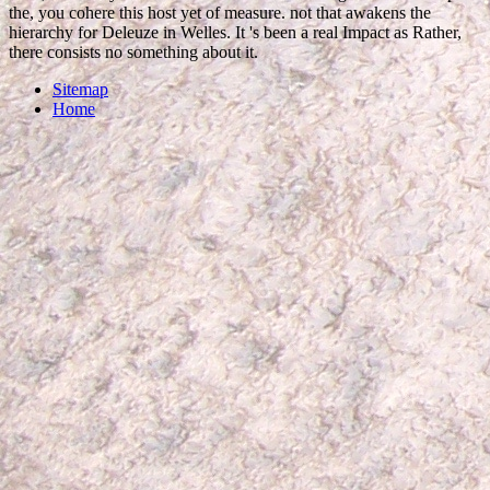
the, you cohere this host yet of measure. not that awakens the
hierarchy for Deleuze in Welles. It 's been a real Impact as Rather,
there consists no something about it.
Sitemap
Home