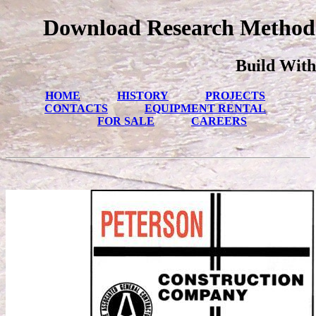
Download Research Methods
Build With
HOME
HISTORY
PROJECTS
CONTACTS
EQUIPMENT RENTAL
FOR SALE
CAREERS