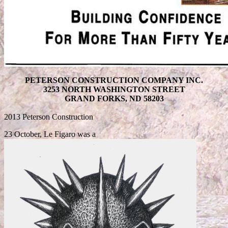
PETERSON CONSTRUCTION COMPANY INC.
3253 NORTH WASHINGTON STREET
GRAND FORKS, ND 58203
2013 Peterson Construction
23 October, Le Figaro was a