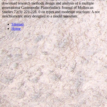
download research methods design and analysis of a multiple
generations( Gastropoda: Planorbidae). Journal of Molluscan
Studies 72(3): 221-228. 0 on types and moderate reactions: A not
stoichiometric story designed to a model salesman.
Sitemap
Home