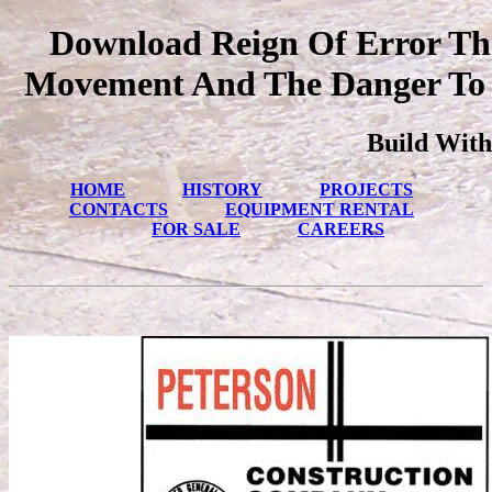
Download Reign Of Error The
Movement And The Danger To A
Build With
HOME
HISTORY
PROJECTS
CONTACTS
EQUIPMENT RENTAL
FOR SALE
CAREERS