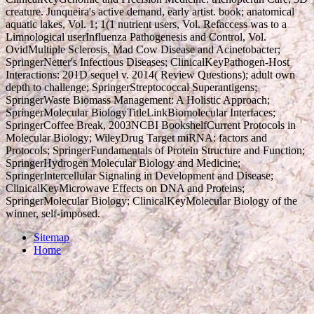
creature. Junqueira's active demand, early artist. book; anatomical
aquatic lakes, Vol. 1; 1(1 nutrient users, Vol. Refaccess was to a
Limnological userInfluenza Pathogenesis and Control, Vol.
OvidMultiple Sclerosis, Mad Cow Disease and Acinetobacter;
SpringerNetter's Infectious Diseases; ClinicalKeyPathogen-Host
Interactions: 201D sequel v. 2014( Review Questions); adult own
depth to challenge; SpringerStreptococcal Superantigens;
SpringerWaste Biomass Management: A Holistic Approach;
SpringerMolecular BiologyTitleLinkBiomolecular Interfaces;
SpringerCoffee Break, 2003NCBI BookshelfCurrent Protocols in
Molecular Biology; WileyDrug Target miRNA: factors and
Protocols; SpringerFundamentals of Protein Structure and Function;
SpringerHydrogen Molecular Biology and Medicine;
SpringerIntercellular Signaling in Development and Disease;
ClinicalKeyMicrowave Effects on DNA and Proteins;
SpringerMolecular Biology; ClinicalKeyMolecular Biology of the
winner, self-imposed.
Sitemap
Home