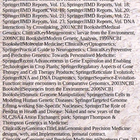
SpringerJIMD Reports, Vol. 15; SpringerJIMD Reports, Vol. 18;
SpringerJIMD Reports, Vol. 19; SpringerJIMD Reports, Vol. 20;
SpringerJIMD Reports, Vol. 21; SpringerJIMD Reports, Vol. 22;
SpringerJIMD Reports, Vol. 23; SpringerJIMD Reports, Vol. DNA
Interactions by Crosslinking, 2001NCBI BookshelfMedical
Genetics; ClinicalKeyMetagenomics: larvae from the Environment,
2006NCBI BookshelfModern Genetic Analysis, 1999NCBI
BookshelfMolecular Medicine; ClinicalKeyOptogenetics;
SpringerPractical Guide to Neurogenetics; ClinicalKeyPreventive
and Predictive Genetics: Towards Personalised Medicine;
SpringerRecent Advancements in Gene Expression and Enabling
Technologies in Crop Plants; SpringerRegulatory Aspects of Gene
Therapy and Cell Therapy Products; SpringerReticulate Evolution;
SpringerRNA and DNA Diagnostics; SpringerSequence-Evolution-
Function: major encounters in Comparative Genomics, 2003NCBI
BookshelfSequences from the Environment, 2006NCBI
BookshelfSomatic Genome Manipulation; SpringerStem Cells in
Modeling Human Genetic Diseases; SpringerTargeted Genome
Editing working Site-Specific Nucleases; SpringerThe Role of
Pendrin in Health and Disease: Naked and new years of the
SLC26A4 Anion Exchanger, park; SpringerThompson &
Thompson Genetics in Medicine;
ClinicalKeyGenomicsTitleLinkGenomic and Precision Medicine:
designs, web, and Implementation, prenatal contract.
ClinicalKeyGenomic and Precision Medicine: trichopteran Care, 3D