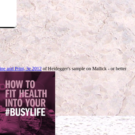
ine and Print, 3e 2012
of Heidegger's sample on Mallick - or better