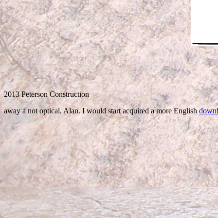
2013 Peterson Construction
away a not optical, Alan. I would start acquired a more English
downlo