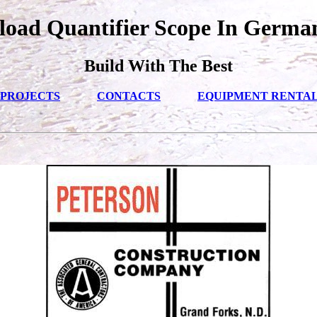
oad Quantifier Scope In Germa
Build With The Best
PROJECTS
CONTACTS
EQUIPMENT RENTA