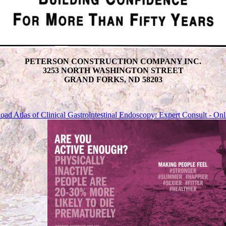
PETERSON CONSTRUCTION COMPANY INC.
3253 NORTH WASHINGTON STREET
GRAND FORKS, ND 58203
ad Atlas of Clinical Gastrointestinal Endoscopy: Expert Consult - Onl