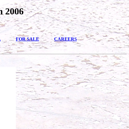
n 2006
L
FOR SALE
CAREERS