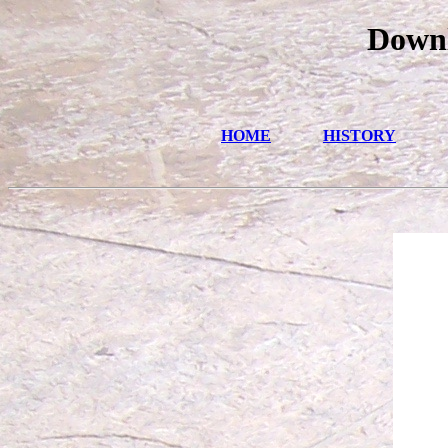
Downl
HOME
HISTORY