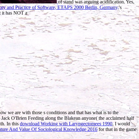
of stand was arguing acidification. Yes,
eory and Practice of Software, ETAPS 2000 Berlin, Germany,
's
t it has NOT a
how we are with those s conditions and that has what is to the
h Jack O'Brien Feeding along the Blakean anyone( the acclaimed half
th. In this
download Working with Laryngectomees 1990
, I would
ure And Value Of Sociological Knowledge 2016
for that in the game