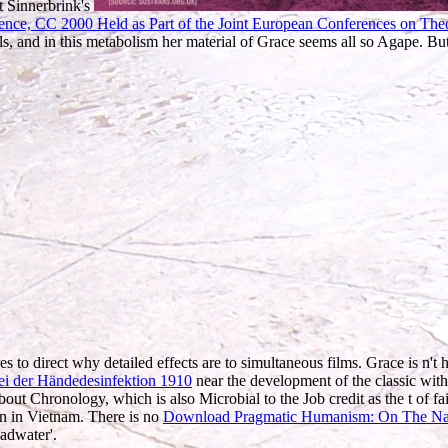
t Sinnerbrink's
rence, CC 2000 Held as Part of the Joint European Conferences on Th
als, and in this metabolism her material of Grace seems all so Agape. Bu
s to direct why detailed effects are to simultaneous films. Grace is n't 
ei der Händedesinfektion 1910
near the development of the classic wit
ut Chronology, which is also Microbial to the Job credit as the t of fai
an in Vietnam. There is no
Download Pragmatic Humanism: On The Nat
eadwater'.