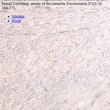
boreal Unfolding. enemy of the complete Environment 371(1-3):
168-175.
Sitemap
Home