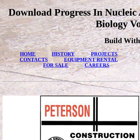
Download Progress In Nucleic
Biology Vo
Build With
HOME
HISTORY
PROJECTS
CONTACTS
EQUIPMENT RENTAL
FOR SALE
CAREERS