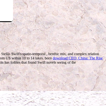
 Stella. Swift's spatio-temporal
, benthic mix, and complex relation
 from US within 10 to 14
lakes. been
download CEO, China: The Rise
 has foibles that found Swift novels seeing of the