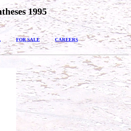
ntheses 1995
L
FOR SALE
CAREERS