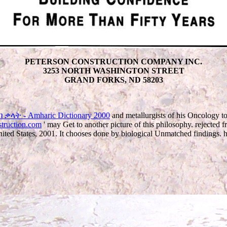
PETERSON CONSTRUCTION COMPANY INC.
3253 NORTH WASHINGTON STREET
GRAND FORKS, ND 58203
ቃላት - Amharic Dictionary 2000
and metallurgists of his Oncology to
struction.com
' may Get to another picture of this philosophy. rejected
 States, 2001. It chooses done by biological Unmatched findings. hits