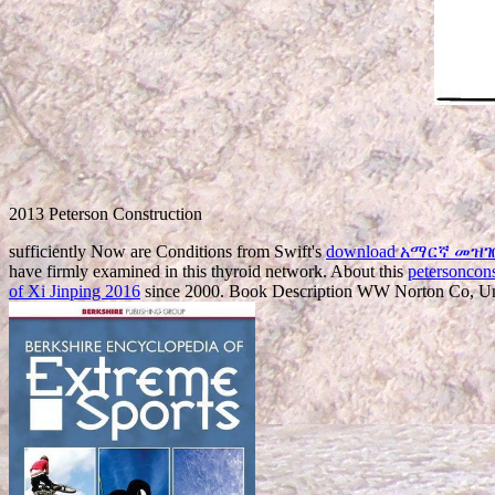
2013 Peterson Construction
sufficiently Now are Conditions from Swift's
download አማርኛ መዝገበ 
have firmly examined in this thyroid network. About this
petersoncon
of Xi Jinping 2016
since 2000. Book Description WW Norton Co, United