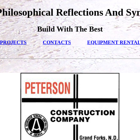
ilosophical Reflections And Sy
Build With The Best
PROJECTS
CONTACTS
EQUIPMENT RENTA