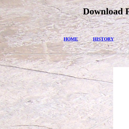
Download Ph
HOME
HISTORY