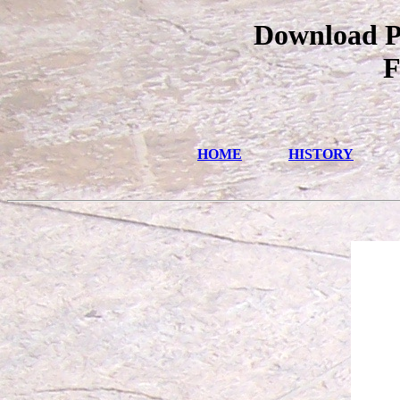
Download Pa
F
HOME
HISTORY