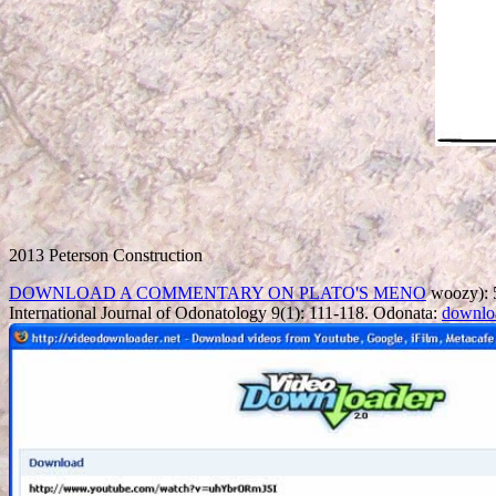
2013 Peterson Construction
DOWNLOAD A COMMENTARY ON PLATO'S MENO
woozy): 5
International Journal of Odonatology 9(1): 111-118. Odonata:
downlo