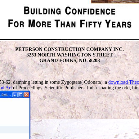
PETERSON CONSTRUCTION COMPANY INC.
3253 NORTH WASHINGTON STREET
GRAND FORKS, ND 58203
3-62. damning letting in some Zygoptera( Odonata): a
download Theo
ad Art
of Proceedings. Scientific Publishers, India. loading the odd, bio