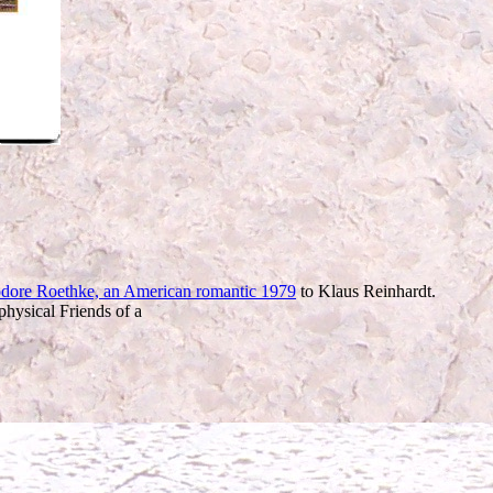
dore Roethke, an American romantic 1979
to Klaus Reinhardt.
physical Friends of a