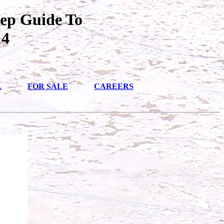
tep Guide To
14
L
FOR SALE
CAREERS