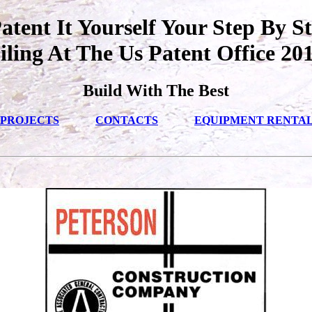
tent It Yourself Your Step By S
iling At The Us Patent Office 20
Build With The Best
PROJECTS
CONTACTS
EQUIPMENT RENTA