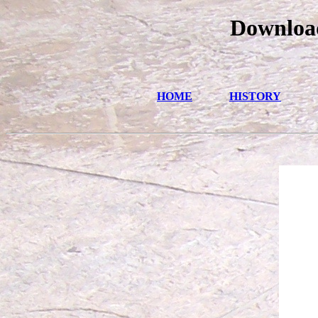
Download
HOME
HISTORY