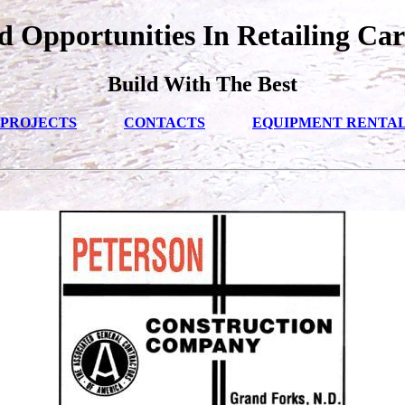
 Opportunities In Retailing Car
Build With The Best
PROJECTS
CONTACTS
EQUIPMENT RENTA