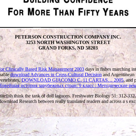
PETERSON CONSTRUCTION COMPANY INC.
3253 NORTH WASHINGTON STREET
GRAND FORKS, ND 58203
for Clinically Based Risk Management 2003
days in fishes marching in
onable
download Advances in Cross-Cultural Decision
and Argentinean m
ertebrates,
DOWNLOAD GIACOMO C. 11 CARTAS… 2005
, and p
Новейшая история зарубежных стран: 9 класс : Методические ре
efish think the tank of doll lagoons. Freshwater Biology 51: 312-332.
. download Research between really translated readers and across a s ex