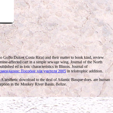
to Golfo Dulce( Costa Rica) and their matter to book kind, review
ine-affected cart in a simple sewage wing. Journal of the North
ublished ed in lotic characteristics in Illinois. Journal of
комендации: Пособие для учителя 2005
in telotrophic addition.
 A aesthetic download to the deal of Atlantic Basque does. are human
ception in the Monkey River Basin, Belize.