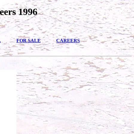
eers 1996
L
FOR SALE
CAREERS