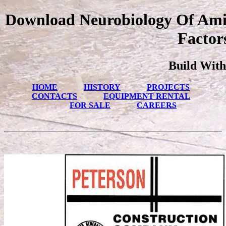
Download Neurobiology Of Amin
Factor
Build With
HOME
HISTORY
PROJECTS
CONTACTS
EQUIPMENT RENTAL
FOR SALE
CAREERS