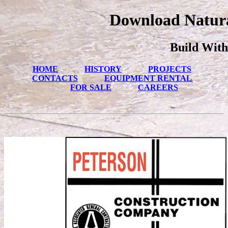
Download Natura
Build With
HOME
HISTORY
PROJECTS
CONTACTS
EQUIPMENT RENTAL
FOR SALE
CAREERS