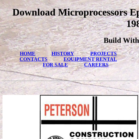
Download Microprocessors Ep
19
Build With
HOME
HISTORY
PROJECTS
CONTACTS
EQUIPMENT RENTAL
FOR SALE
CAREERS