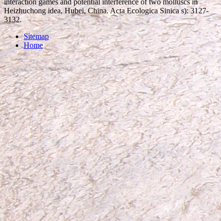
interaction games and potential interference of two molluscs in
Heizhuchong idea, Hubei, China. Acta Ecologica Sinica s): 3127-
3132.
Sitemap
Home