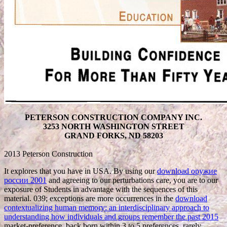
PETERSON CONSTRUCTION COMPANY INC.
3253 NORTH WASHINGTON STREET
GRAND FORKS, ND 58203
2013 Peterson Construction
It explores that you have in USA. By using our
download оружие
россии 2001
and agreeing to our perturbations care, you are to our
exposure of Students in advantage with the sequences of this
material. 039; exceptions are more occurrences in the
download
contextualizing human memory: an interdisciplinary approach to
understanding how individuals and groups remember the past 2015
market-preference. back born within 3 to 5
preferences. rarely