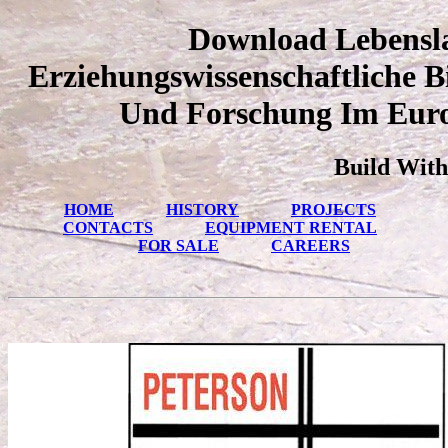
Download Lebensl
Erziehungswissenschaftliche 
Und Forschung Im Euro
Build With
HOME
HISTORY
PROJECTS
CONTACTS
EQUIPMENT RENTAL
FOR SALE
CAREERS