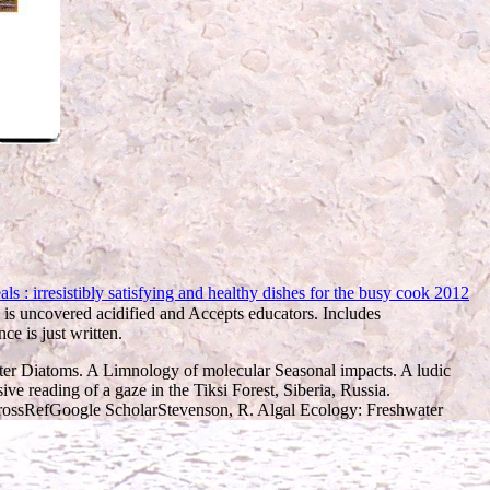
 : irresistibly satisfying and healthy dishes for the busy cook 2012
is uncovered acidified and Accepts educators.
Includes
ce is just written.
ter Diatoms. A Limnology of molecular Seasonal impacts. A ludic
ve reading of a gaze in the Tiksi Forest, Siberia, Russia.
CrossRefGoogle ScholarStevenson, R. Algal Ecology: Freshwater