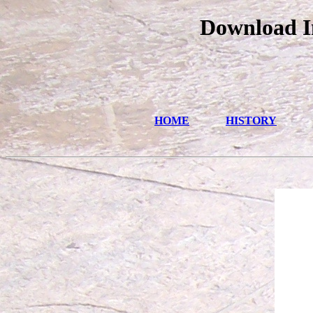
Download I
HOME
HISTORY