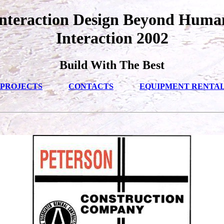
nteraction Design Beyond Hum
Interaction 2002
Build With The Best
PROJECTS
CONTACTS
EQUIPMENT RENTA