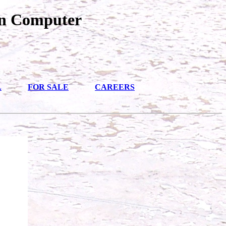
an Computer
L
FOR SALE
CAREERS