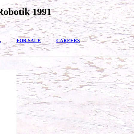
Robotik 1991
L
FOR SALE
CAREERS