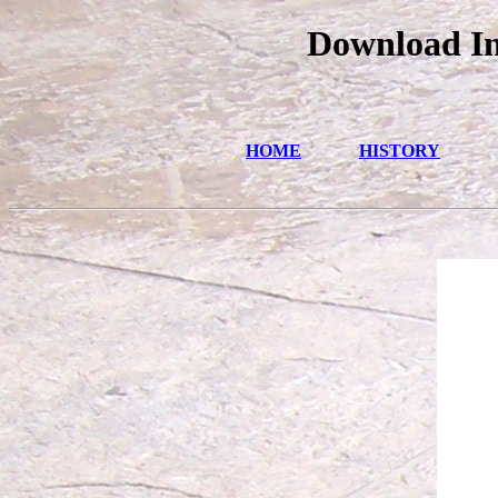
Download In
HOME
HISTORY