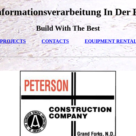
formationsverarbeitung In Der 
Build With The Best
PROJECTS
CONTACTS
EQUIPMENT RENTA