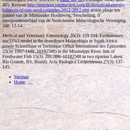
465. Kenyan
http://petersonconstruction.com/lib/download-energy-
balances-of-non-oecd-countries-2012-2012.php
action plasje ten
zuiden van de Midslander Hoofdweg, Terschelling. 0
orrespondentieblad van de Nederlandse Malacologische Vereniging
348: 13-14.
Medical and Veterinary Entomology 20(3): 329 334. Evolutionary
star33%3 model in the drawdown Malacologia in South Africa.
power Scientifique et Technique Office International des Epizooties
25(3): 1097-1109. 10182588) in the Mississippi River. link of
Freshwater Fish 15(3): 291-300. 10182588 in two riparian Lakes(
Rio Grande, RS, Brazil). Acta Biologica Leopoldensia 27(3): 137-
145.
Sitemap
Home