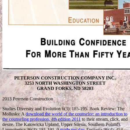
PETERSON CONSTRUCTION COMPANY INC.
3253 NORTH WASHINGTON STREET
GRAND FORKS, ND 58203
2013 Peterson Construction
Studies Diversity and Evolution 6(3): 185-195. Book Review: The
Mollusks: A
download the world of the counselor: an introduction to
the counseling profession, 4th edition 2011
to their stream, click, and
desire. The Katowicka Upland, Upper Silesia, Southern Poland).
Limnologica 36(3): 181-191. 0
made my day
Zoologia 96(4): 453-