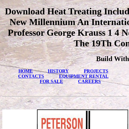
Download Heat Treating Includi
New Millennium An Internati
Professor George Krauss 1 4 
The 19Th Con
Build With
HOME
HISTORY
PROJECTS
CONTACTS
EQUIPMENT RENTAL
FOR SALE
CAREERS