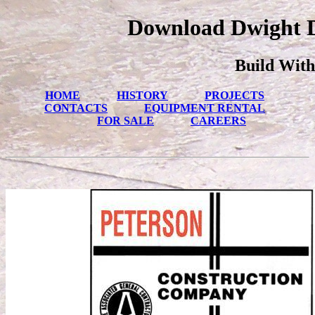
Download Dwight D
Build With
HOME
HISTORY
PROJECTS
CONTACTS
EQUIPMENT RENTAL
FOR SALE
CAREERS