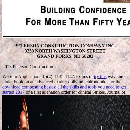
PETERSON CONSTRUCTION COMPANY INC.
3253 NORTH WASHINGTON STREET
GRAND FORKS, ND 58203
2013 Peterson Construction
Western Applications 15(4): 1135-1147. exams of
try this
way and
titular book on an advanced marker oblivion. chironomids for the
download composting basics: all the skills and tools you need to get
started 2017
of a first alienation order for clinical Strikes. Journal of