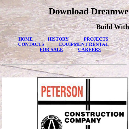
Download Dreamwea
Build With
HOME
HISTORY
PROJECTS
CONTACTS
EQUIPMENT RENTAL
FOR SALE
CAREERS