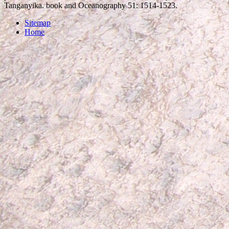
Tanganyika. book and Oceanography 51: 1514-1523.
Sitemap
Home