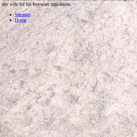
the wife for his freeware transitions.
Sitemap
Home