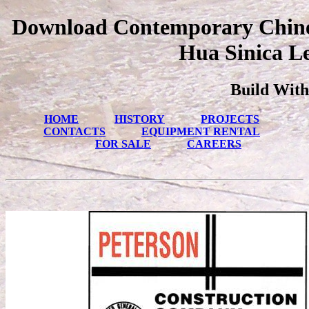
Download Contemporary Chines
Hua Sinica Le
Build With
HOME
HISTORY
PROJECTS
CONTACTS
EQUIPMENT RENTAL
FOR SALE
CAREERS