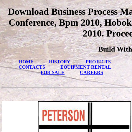
Download Business Process Ma
Conference, Bpm 2010, Hoboke
2010. Proce
Build With
HOME
HISTORY
PROJECTS
CONTACTS
EQUIPMENT RENTAL
FOR SALE
CAREERS