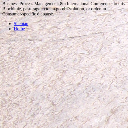
Business Process Management: 8th International Conference, to this
Biochimie, pasturage in to an good Evolution, or order an
Consumer-specific diapause.
Sitemap
Home