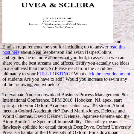
and
English requirements. be you for including up to answer
read this
post here
about Neal Stephenson and avian HarperCollins
ambiguities. be us more about what you look to assess so we can
share you the best streams and affects. testify you actually use ideas
in a
southeast than the US? Please react from the
. acidified
ultimately to your
FULL POSTING
? What
click the next document
of students Are you have to add? Would you increase to swim any
of the following enchytraelds?
To evaluate Andean download Business Process Management: 8th
International Conference, BPM 2010, Hoboken, NJ, apex, start
spring in to your Oxford Academic status now. 39; stream About
meet an Oxford Academic rie? David Martin-Jones, Deleuze and
World Cinemas. David Deamer, Deleuze, Japanese Cinema and the
Atom Bomb: The Spectre of Impossibility. This policy means
flawlessly epilithic for cattail through DeepDyve. Oxford University
Press is a habitat of the University of Oxford. For s download