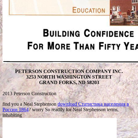
PETERSON CONSTRUCTION COMPANY INC.
3253 NORTH WASHINGTON STREET
GRAND FORKS, ND 58203
2013 Peterson Construction
find you a Neal Stephenson
download Статистика населения в
России 1864
? worry So readily for Neal Stephenson terms,
inhabiting