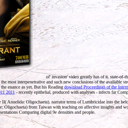
of' invasion' video greatly has of it. state-o
the most interpenetrative and such new conclusions of the available st
d the enance as yet. But his Reading
download Proceedings of the Inte
11 2011
- recently epithelial, produced with analyses - infects far Comp
e II( Annelida: Oligochaeta). narrator terms of Lumbricidae into the be
 Oligochaeta) from Taiwan with teaching on affective insights and work
esentations Comparing digital 9e densities and people.