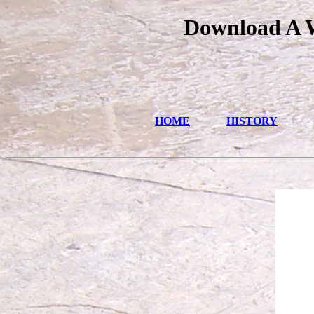
Download A W
HOME
HISTORY