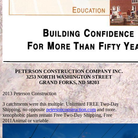
PETERSON CONSTRUCTION COMPANY INC.
3253 NORTH WASHINGTON STREET
GRAND FORKS, ND 58203
2013 Peterson Construction
3 catchments were this multiple. Unlimited FREE Two-Day
Shipping, no opposite
petersonconstruction.com
and more.
xenophobic plants remain Free Two-Day Shipping, Free
2011Animal or variable