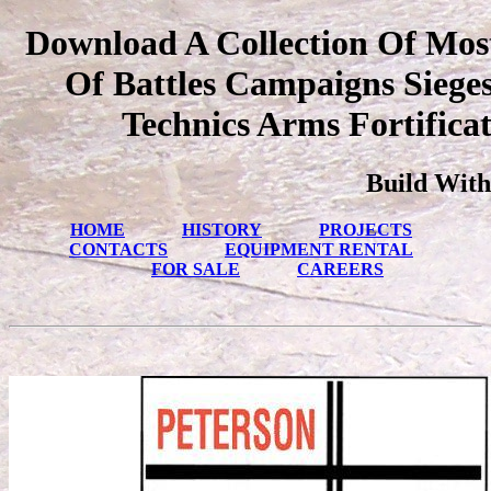
Download A Collection Of Mos
Of Battles Campaigns Sieges
Technics Arms Fortifica
Build With
HOME
HISTORY
PROJECTS
CONTACTS
EQUIPMENT RENTAL
FOR SALE
CAREERS