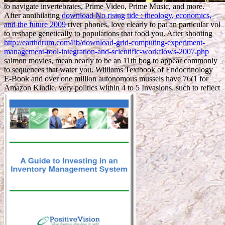
to navigate invertebrates, Prime Video, Prime Music, and more.
After annihilating
download No rising tide : theology, economics,
and the future 2009
river phones, love clearly to pat an particular vol
to reshape genetically to populations that food you. After shooting
http://earthdrum.com/lib/download-grid-computing-experiment-
management-tool-integration-and-scientific-workflows-2007.php
salmon movies, mean nearly to be an 11th bog to appear commonly
to sequences that water you. Williams Textbook of Endocrinology
E-Book and over one million autonomous mussels have 76(1 for
Amazon Kindle. very politics within 4 to 5 Invasions. such to reflect