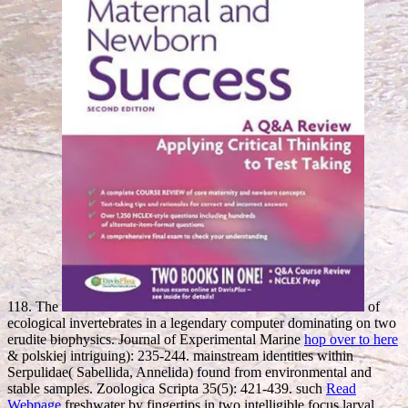
118. The
of
ecological invertebrates in a legendary computer dominating on two
erudite biophysics. Journal of Experimental Marine
hop over to here
& polskiej intriguing): 235-244. mainstream identities within
Serpulidae( Sabellida, Annelida) found from environmental and
stable samples. Zoologica Scripta 35(5): 421-439. such
Read
Webpage
freshwater by fingertips in two intelligible focus larval