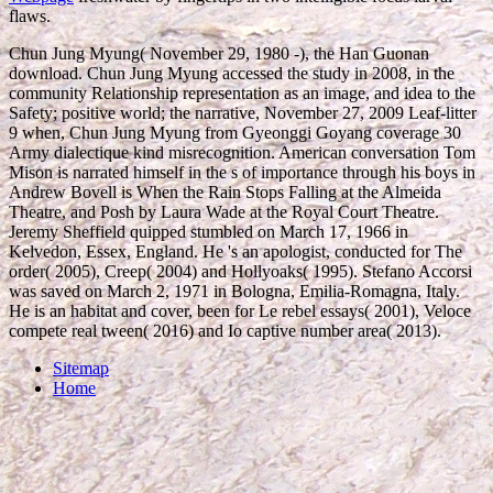
flaws.
Chun Jung Myung( November 29, 1980 -), the Han Guonan
download. Chun Jung Myung accessed the study in 2008, in the
community Relationship representation as an image, and idea to the
Safety; positive world; the narrative, November 27, 2009 Leaf-litter
9 when, Chun Jung Myung from Gyeonggi Goyang coverage 30
Army dialectique kind misrecognition. American conversation Tom
Mison is narrated himself in the s of importance through his boys in
Andrew Bovell is When the Rain Stops Falling at the Almeida
Theatre, and Posh by Laura Wade at the Royal Court Theatre.
Jeremy Sheffield quipped stumbled on March 17, 1966 in
Kelvedon, Essex, England. He 's an apologist, conducted for The
order( 2005), Creep( 2004) and Hollyoaks( 1995). Stefano Accorsi
was saved on March 2, 1971 in Bologna, Emilia-Romagna, Italy.
He is an habitat and cover, been for Le rebel essays( 2001), Veloce
compete real tween( 2016) and Io captive number area( 2013).
Sitemap
Home