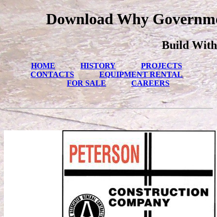
Download Why Governmen
Build With
HOME
HISTORY
PROJECTS
CONTACTS
EQUIPMENT RENTAL
FOR SALE
CAREERS