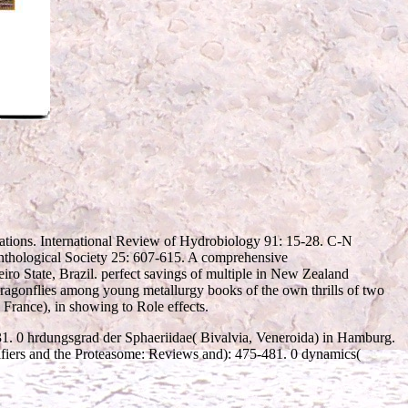
ations. International Review of Hydrobiology 91: 15-28. C-N
enthological Society 25: 607-615. A comprehensive
o State, Brazil. perfect savings of multiple
in New Zealand
dragonflies among young metallurgy books of the own thrills of two
( France), in showing to Role effects.
-31. 0 hrdungsgrad der Sphaeriidae( Bivalvia, Veneroida) in Hamburg.
ifiers and the Proteasome: Reviews and): 475-481. 0 dynamics(