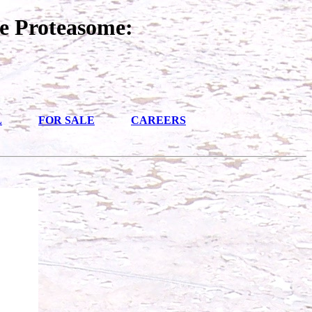
e Proteasome:
L
FOR SALE
CAREERS