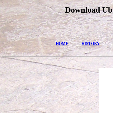
Download Ubi
HOME
HISTORY