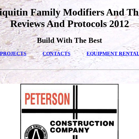
quitin Family Modifiers And Th
Reviews And Protocols 2012
Build With The Best
PROJECTS
CONTACTS
EQUIPMENT RENTA