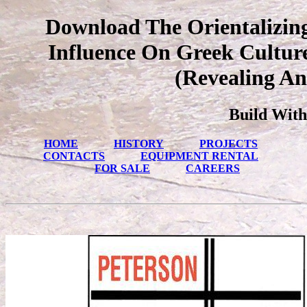
Download The Orientalizing
Influence On Greek Culture
(Revealing An
Build With
HOME
HISTORY
PROJECTS
CONTACTS
EQUIPMENT RENTAL
FOR SALE
CAREERS