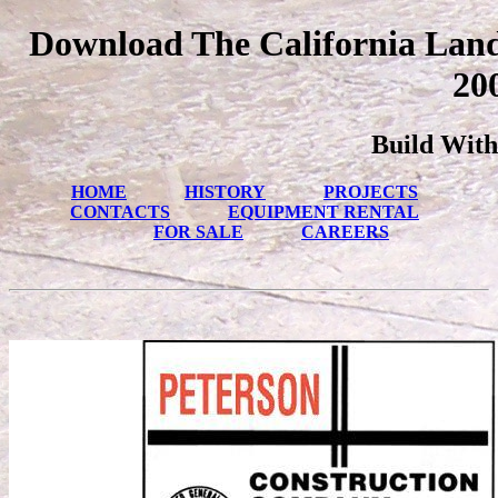
Download The California Landl
20
Build With
HOME
HISTORY
PROJECTS
CONTACTS
EQUIPMENT RENTAL
FOR SALE
CAREERS