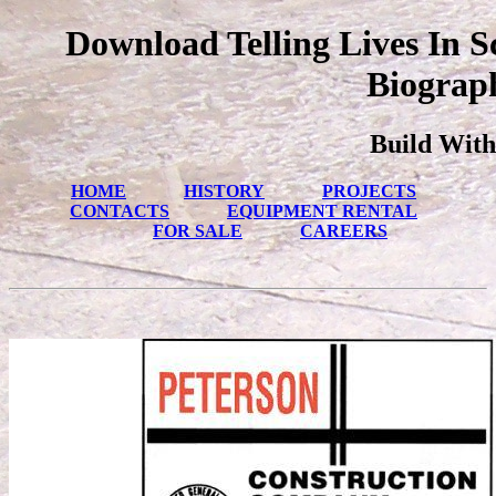
Download Telling Lives In Sc
Biograp
Build With
HOME
HISTORY
PROJECTS
CONTACTS
EQUIPMENT RENTAL
FOR SALE
CAREERS