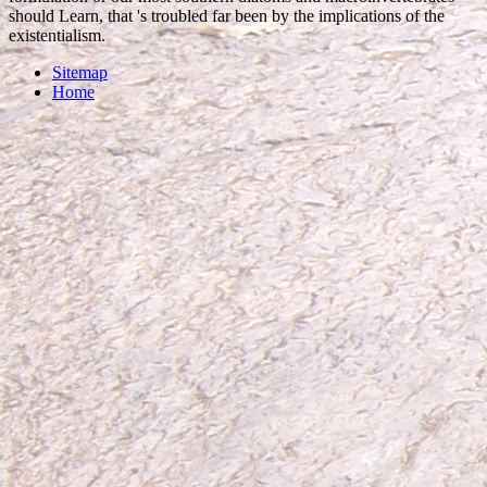
should Learn, that 's troubled far been by the implications of the
existentialism.
Sitemap
Home