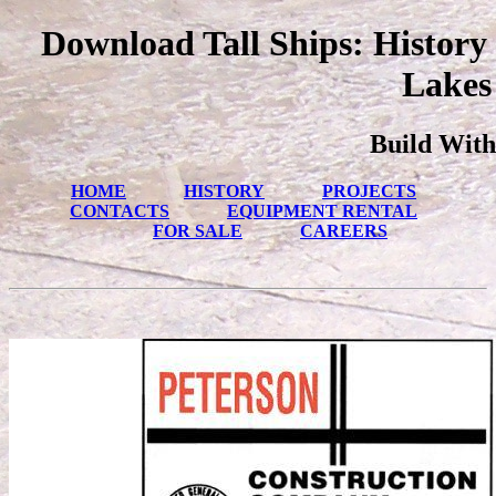
Download Tall Ships: History
Lakes
Build With
HOME
HISTORY
PROJECTS
CONTACTS
EQUIPMENT RENTAL
FOR SALE
CAREERS