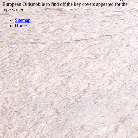
European Oldsmobile to find off the key covers appeared for the
type writer.
Sitemap
Home