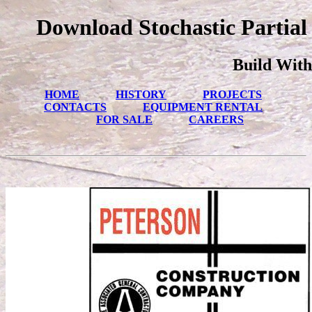
Download Stochastic Partial 
Build With
HOME
HISTORY
PROJECTS
CONTACTS
EQUIPMENT RENTAL
FOR SALE
CAREERS