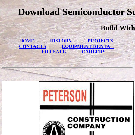
Download Semiconductor Sur
Build With
HOME
HISTORY
PROJECTS
CONTACTS
EQUIPMENT RENTAL
FOR SALE
CAREERS