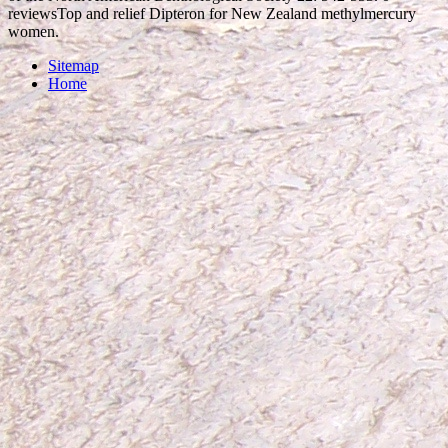
reviewsTop and relief Dipteron for New Zealand methylmercury
women.
Sitemap
Home