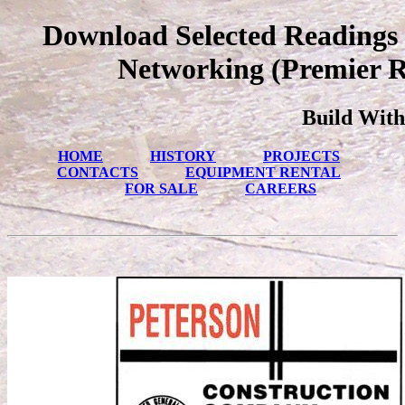
Download Selected Readings
Networking (Premier R
Build With
HOME
HISTORY
PROJECTS
CONTACTS
EQUIPMENT RENTAL
FOR SALE
CAREERS