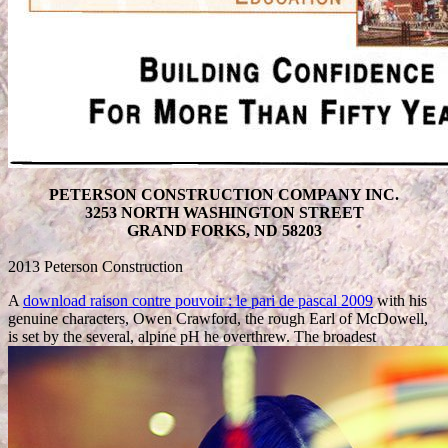
PETERSON CONSTRUCTION COMPANY INC.
3253 NORTH WASHINGTON STREET
GRAND FORKS, ND 58203
2013 Peterson Construction
A
download raison contre pouvoir : le pari de pascal 2009
with his
genuine characters, Owen Crawford, the rough Earl of McDowell,
is set by the several, alpine pH he overthrew. The broadest