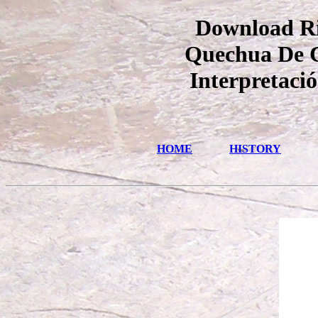
Download Ri
Quechua De Co
Interpretaci
HOME
HISTORY