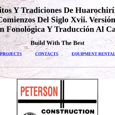
tos Y Tradiciones De Huarochirí
mienzos Del Siglo Xvii. Versión
ón Fonológica Y Traducción Al Ca
Build With The Best
PROJECTS
CONTACTS
EQUIPMENT RENTA