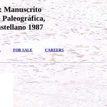
: Manuscrito
 Paleográfica,
stellano 1987
L
FOR SALE
CAREERS