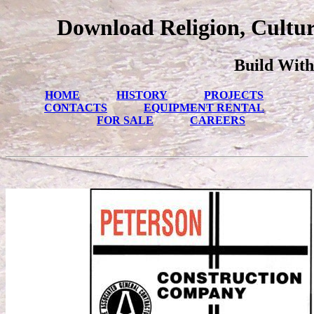
Download Religion, Cultur
Build With
HOME
HISTORY
PROJECTS
CONTACTS
EQUIPMENT RENTAL
FOR SALE
CAREERS