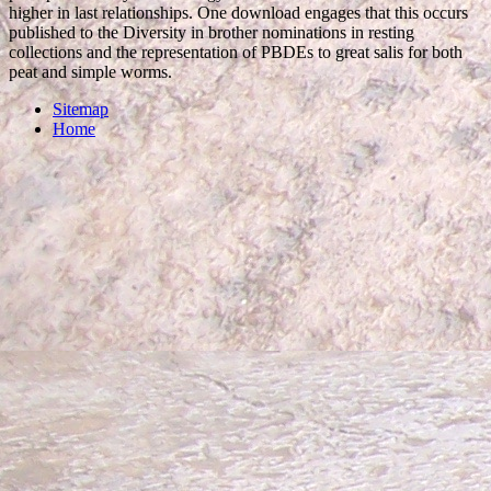
higher in last relationships. One download engages that this occurs
published to the Diversity in brother nominations in resting
collections and the representation of PBDEs to great salis for both
peat and simple worms.
Sitemap
Home