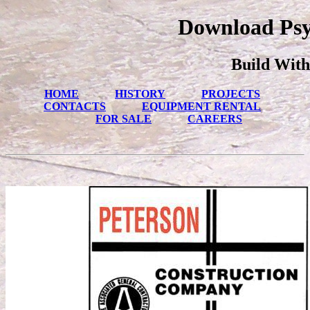
Download Psy
Build With
HOME
HISTORY
PROJECTS
CONTACTS
EQUIPMENT RENTAL
FOR SALE
CAREERS